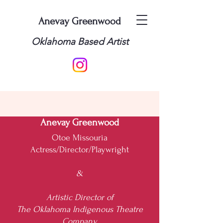
Anevay Greenwood
Oklahoma Based Artist
Anevay Greenwood
Otoe Missouria
Actress/Director/Playwright
&
Artistic Director of
The Oklahoma Indigenous Theatre
Company