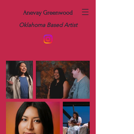
Anevay Greenwood
Oklahoma Based Artist