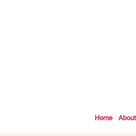
Home
About