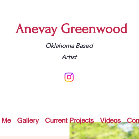
Anevay Greenwood
Oklahoma Based
Artist
 Me
Gallery
Current Projects
Videos
Con