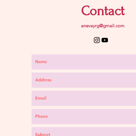
Contact
anevayrg@gmail.com