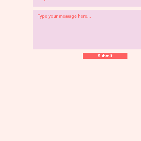
Submit