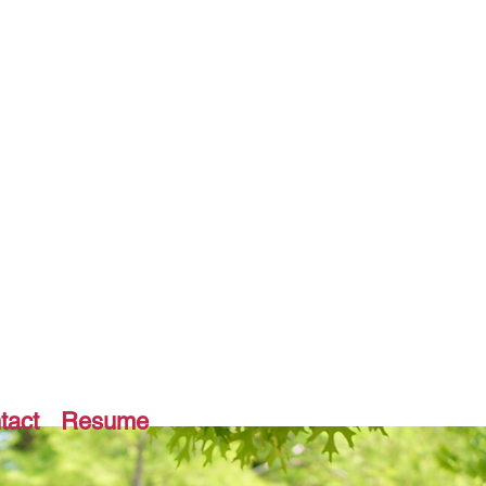
tact
Resume